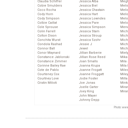
Claudia Schiffer
Jessica Alba
Megh
Cobie Smulders
Jessica Biel
Meli
Coco Rocha
Jessica Chastain
Meli
Cody Horn
Jessica Hart
Meli
Cody Simpson
Jessica Lowndes
Melo
Colbie Caillat
Jessica Pare
Melo
Cole Sprouse
Jessica Simpson
Mena
Colin Farrell
Jessica Stam
Mich
Colton Dixon
Jessica Stroup
Mich
Conchita Wurst
Jessica Szohr
Miche
Condola Rashad
Jessie J
Mich
Connor Ball
Jewel
Mich
Conor Maynard
Jillian Barberie
Miel
Constance Jablonski
Jillian Rose Reed
Mika
Constance Zimmer
Joan Smalls
Mila
Corinne Bailey Rae
Joanna Krupa
Mila
Cote de Pablo
Joanne Frogatt
Mile
Courteney Cox
Joanne Froggatt
Mile
Courtney Love
Jodie Foster
Mill
Cristin Milioti
Joe Jonas
Mink
Joelle Carter
Mira
Joey King
Mira
John Mayer
Johnny Depp
Photo: www