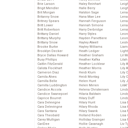
Brie Larson
Haley Reinhart
Leig
Brigit Mendler
Halle Berry
Leig
Brit Morgan
Halston Sage
Lena
Britanny Snow
Hana Mae Lee
Len
Britney Spears
Hannah Ferguson
Lena
Britt Lower
Hannah Simone
Lena
Britt Robertson
Harry Derbridge
Lena
Brittany Daniel
Harry Styles
Leon
Brittany Murphy
Hayden Panettiere
Leon
Brittany Snow
Hayley Atwell
Lesl
Brooke Burke
Hayley Williams
Liam
Brooklyn Decker
Heath Ledger
Light
Bryce Dallas Howard
Heather Graham
Lil 
Busy Phillips
Heather Kafka
Lila
Caitlin FitzGerald
Heather Locklear
Lily 
Calista Flockhart
Heather Morris
Lily 
Cameron Diaz
Heidi Klum
Lily 
Camila Alves
Heidi Montag
Lily 
Camilla Belle
Helen Hunt
Lily
Camilla Luddington
Helen Mirren
Lilâ
Candice Accola
Helena Christensen
Linds
Candice Swanepoel
Hilaria Baldwin
Lind
Caprice Bourret
Hilary Duff
Linds
Cara Delevigne
Hilary Hunt
Lisa 
Cara Delevingne
Hilary Rhoda
Lisa
Cara Santana
Hilary Swank
Lisa 
Cara Theobald
Holland Roden
Lisa 
Carey Mulligan
Holliday Grainger
Lisa 
CariDee
Hollie Cavanagh
Liv T