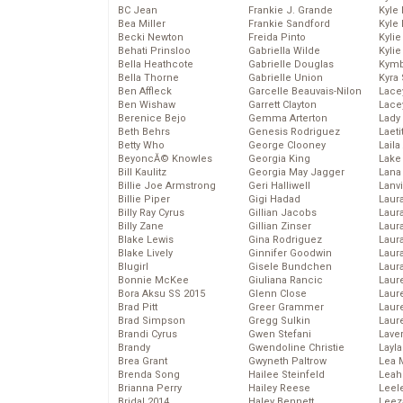
BC Jean
Frankie J. Grande
Kyle
Bea Miller
Frankie Sandford
Kyle
Becki Newton
Freida Pinto
Kyli
Behati Prinsloo
Gabriella Wilde
Kyli
Bella Heathcote
Gabrielle Douglas
Kymb
Bella Thorne
Gabrielle Union
Kyra
Ben Affleck
Garcelle Beauvais-Nilon
Lace
Ben Wishaw
Garrett Clayton
Lace
Berenice Bejo
Gemma Arterton
Lady
Beth Behrs
Genesis Rodriguez
Laeti
Betty Who
George Clooney
Laila 
BeyoncĂ© Knowles
Georgia King
Lake 
Bill Kaulitz
Georgia May Jagger
Lana
Billie Joe Armstrong
Geri Halliwell
Lanv
Billie Piper
Gigi Hadad
Laur
Billy Ray Cyrus
Gillian Jacobs
Laura
Billy Zane
Gillian Zinser
Laur
Blake Lewis
Gina Rodriguez
Laur
Blake Lively
Ginnifer Goodwin
Laur
Blugirl
Gisele Bundchen
Laur
Bonnie McKee
Giuliana Rancic
Laur
Bora Aksu SS 2015
Glenn Close
Laur
Brad Pitt
Greer Grammer
Laur
Brad Simpson
Gregg Sulkin
Laur
Brandi Cyrus
Gwen Stefani
Lave
Brandy
Gwendoline Christie
Layla
Brea Grant
Gwyneth Paltrow
Lea 
Brenda Song
Hailee Steinfeld
Leah
Brianna Perry
Hailey Reese
Leel
Bridal 2014
Haley Bennett
Leez