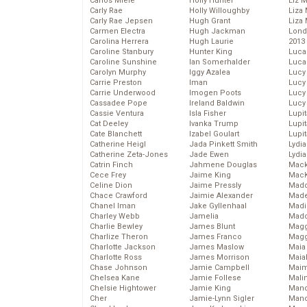
Carlos Miele
Holly Hunter
Liz 
Carly Rae
Holly Willoughby
Liza 
Carly Rae Jepsen
Hugh Grant
Liza 
Carmen Electra
Hugh Jackman
Lond
Carolina Herrera
Hugh Laurie
2013
Caroline Stanbury
Hunter King
Luca
Caroline Sunshine
Ian Somerhalder
Luca
Carolyn Murphy
Iggy Azalea
Lucy
Carrie Preston
Iman
Lucy
Carrie Underwood
Imogen Poots
Lucy
Cassadee Pope
Ireland Baldwin
Lucy
Cassie Ventura
Isla Fisher
Lupi
Cat Deeley
Ivanka Trump
Lupi
Cate Blanchett
Izabel Goulart
Lupi
Catherine Heigl
Jada Pinkett Smith
Lydia
Catherine Zeta-Jones
Jade Ewen
Lydia
Catrin Finch
Jahmene Douglas
Mack
Cece Frey
Jaime King
MacK
Celine Dion
Jaime Pressly
Madd
Chace Crawford
Jaimie Alexander
Made
Chanel Iman
Jake Gyllenhaal
Madi
Charley Webb
Jamelia
Mad
Charlie Bewley
James Blunt
Magg
Charlize Theron
James Franco
Magg
Charlotte Jackson
James Maslow
Maia
Charlotte Ross
James Morrison
Maia
Chase Johnson
Jamie Campbell
Maim
Chelsea Kane
Jamie Follese
Mali
Chelsie Hightower
Jamie King
Mand
Cher
Jamie-Lynn Sigler
Man