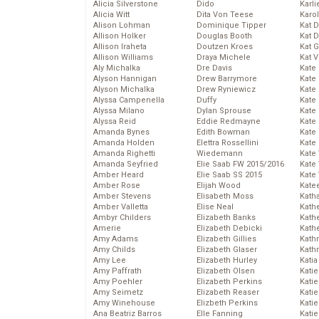
Alicia Silverstone
Dido
Karli
Alicia Witt
Dita Von Teese
Karo
Alison Lohman
Dominique Tipper
Kat 
Allison Holker
Douglas Booth
Kat 
Allison Iraheta
Doutzen Kroes
Kat 
Allison Williams
Draya Michele
Kat 
Aly Michalka
Dre Davis
Kate
Alyson Hannigan
Drew Barrymore
Kate
Alyson Michalka
Drew Ryniewicz
Kate
Alyssa Campenella
Duffy
Kate
Alyssa Milano
Dylan Sprouse
Kate
Alyssa Reid
Eddie Redmayne
Kate
Amanda Bynes
Edith Bowman
Kate
Amanda Holden
Elettra Rossellini
Kate
Amanda Righetti
Wiedemann
Kate
Amanda Seyfried
Elie Saab FW 2015/2016
Kate
Amber Heard
Elie Saab SS 2015
Kate
Amber Rose
Elijah Wood
Kate
Amber Stevens
Elisabeth Moss
Kath
Amber Valletta
Elise Neal
Kath
Ambyr Childers
Elizabeth Banks
Kath
Amerie
Elizabeth Debicki
Kath
Amy Adams
Elizabeth Gillies
Kath
Amy Childs
Elizabeth Glaser
Kath
Amy Lee
Elizabeth Hurley
Katia
Amy Paffrath
Elizabeth Olsen
Katie
Amy Poehler
Elizabeth Perkins
Kati
Amy Seimetz
Elizabeth Reaser
Katie
Amy Winehouse
Elizbeth Perkins
Katie
Ana Beatriz Barros
Elle Fanning
Katie