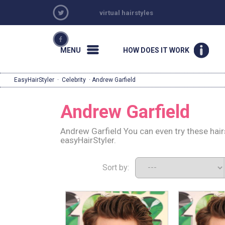
virtual hairstyles
MENU
HOW DOES IT WORK
EasyHairStyler
·
Celebrity
· Andrew Garfield
Andrew Garfield
Andrew Garfield You can even try these hair
easyHairStyler.
Sort by: