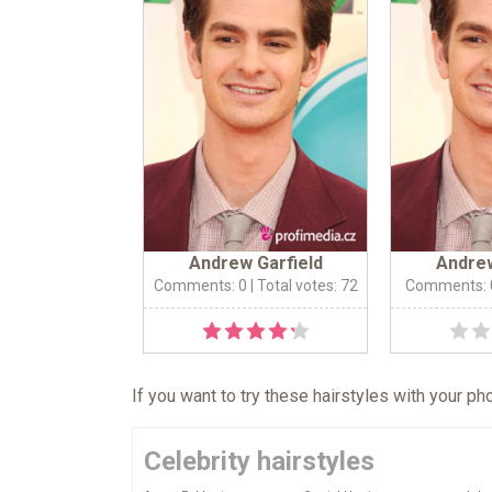
Andrew Garfield
Andrew
Comments: 0
| Total votes: 72
Comments: 
If you want to try these hairstyles with your p
Celebrity hairstyles