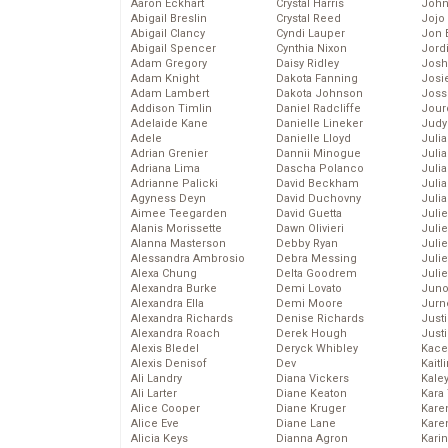
Aaron Eckhart
Crystal Harris
John
Abigail Breslin
Crystal Reed
Jojo
Abigail Clancy
Cyndi Lauper
Jon 
Abigail Spencer
Cynthia Nixon
Jord
Adam Gregory
Daisy Ridley
Josh
Adam Knight
Dakota Fanning
Josie
Adam Lambert
Dakota Johnson
Joss
Addison Timlin
Daniel Radcliffe
Jour
Adelaide Kane
Danielle Lineker
Judy
Adele
Danielle Lloyd
Juli
Adrian Grenier
Dannii Minogue
Julia
Adriana Lima
Dascha Polanco
Julia
Adrianne Palicki
David Beckham
Juli
Agyness Deyn
David Duchovny
Juli
Aimee Teegarden
David Guetta
Juli
Alanis Morissette
Dawn Olivieri
Juli
Alanna Masterson
Debby Ryan
Juli
Alessandra Ambrosio
Debra Messing
Juli
Alexa Chung
Delta Goodrem
Julie
Alexandra Burke
Demi Lovato
Juno
Alexandra Ella
Demi Moore
Jurn
Alexandra Richards
Denise Richards
Just
Alexandra Roach
Derek Hough
Just
Alexis Bledel
Deryck Whibley
Kace
Alexis Denisof
Dev
Kaitl
Ali Landry
Diana Vickers
Kale
Ali Larter
Diane Keaton
Kara
Alice Cooper
Diane Kruger
Kare
Alice Eve
Diane Lane
Karen
Alicia Keys
Dianna Agron
Kari