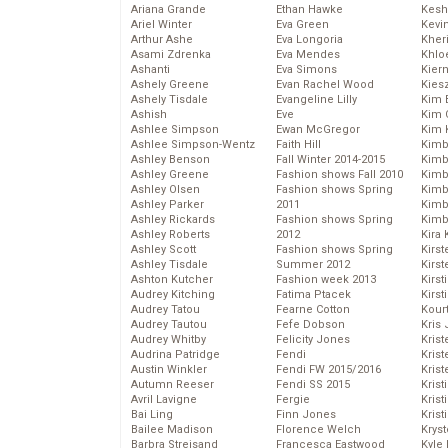
Ariana Grande
Ethan Hawke
Kesh
Ariel Winter
Eva Green
Kevi
Arthur Ashe
Eva Longoria
Kher
Asami Zdrenka
Eva Mendes
Khlo
Ashanti
Eva Simons
Kier
Ashely Greene
Evan Rachel Wood
Kies
Ashely Tisdale
Evangeline Lilly
Kim 
Ashish
Eve
Kim C
Ashlee Simpson
Ewan McGregor
Kim 
Ashlee Simpson-Wentz
Faith Hill
Kimb
Ashley Benson
Fall Winter 2014-2015
Kimb
Ashley Greene
Fashion shows Fall 2010
Kimb
Ashley Olsen
Fashion shows Spring
Kimbe
Ashley Parker
2011
Kimb
Ashley Rickards
Fashion shows Spring
Kimb
Ashley Roberts
2012
Kira 
Ashley Scott
Fashion shows Spring
Kirs
Ashley Tisdale
Summer 2012
Kirst
Ashton Kutcher
Fashion week 2013
Kirst
Audrey Kitching
Fatima Ptacek
Kirst
Audrey Tatou
Fearne Cotton
Kour
Audrey Tautou
Fefe Dobson
Kris
Audrey Whitby
Felicity Jones
Krist
Audrina Patridge
Fendi
Krist
Austin Winkler
Fendi FW 2015/2016
Krist
Autumn Reeser
Fendi SS 2015
Krist
Avril Lavigne
Fergie
Kris
Bai Ling
Finn Jones
Krist
Bailee Madison
Florence Welch
Kryst
Barbra Streisand
Francesca Eastwood
Kyle