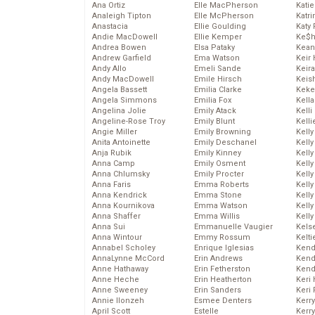
Ana Ortiz
Elle MacPherson
Katie
Analeigh Tipton
Elle McPherson
Katr
Anastacia
Ellie Goulding
Katy 
Andie MacDowell
Ellie Kemper
Ke$
Andrea Bowen
Elsa Pataky
Kean
Andrew Garfield
Ema Watson
Keir 
Andy Allo
Emeli Sande
Keira
Andy MacDowell
Emile Hirsch
Keis
Angela Bassett
Emilia Clarke
Keke
Angela Simmons
Emilia Fox
Kella
Angelina Jolie
Emily Atack
Kelli
Angeline-Rose Troy
Emily Blunt
Kelli
Angie Miller
Emily Browning
Kelly
Anita Antoinette
Emily Deschanel
Kelly
Anja Rubik
Emily Kinney
Kelly
Anna Camp
Emily Osment
Kelly
Anna Chlumsky
Emily Procter
Kell
Anna Faris
Emma Roberts
Kell
Anna Kendrick
Emma Stone
Kelly
Anna Kournikova
Emma Watson
Kelly
Anna Shaffer
Emma Willis
Kell
Anna Sui
Emmanuelle Vaugier
Kels
Anna Wintour
Emmy Rossum
Kelti
Annabel Scholey
Enrique Iglesias
Kend
AnnaLynne McCord
Erin Andrews
Kend
Anne Hathaway
Erin Fetherston
Kend
Anne Heche
Erin Heatherton
Keri 
Anne Sweeney
Erin Sanders
Keri 
Annie Ilonzeh
Esmee Denters
Kerr
April Scott
Estelle
Kerr