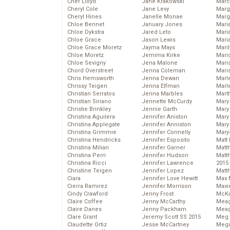
Cher Lloyd
Jane Krakowski
Marc
Cheryl Cole
Jane Levy
Marg
Cheryl Hines
Janelle Monae
Marg
Chloe Bennet
January Jones
Maria
Chloe Dykstra
Jared Leto
Mari
Chloe Grace
Jason Lewis
Mari
Chloe Grace Moretz
Jayma Mays
Mari
Chloe Moretz
Jemima Kirke
Mario
Chloe Sevigny
Jena Malone
Maris
Chord Overstreet
Jenna Coleman
Mari
Chris Hemsworth
Jenna Dewan
Marl
Chrissy Teigen
Jenna Elfman
Marl
Christian Serratos
Jenna Marbles
Mart
Christian Siriano
Jennette McCurdy
Mary
Christie Brinkley
Jennie Garth
Mary
Christina Aguilera
Jennifer Aniston
Mary 
Christina Applegate
Jennifer Anniston
Mary
Christina Grimmie
Jennifer Connelly
Mary
Christina Hendricks
Jennifer Esposito
Matt 
Christina Milian
Jennifer Garner
Matt
Christina Perri
Jennifer Hudson
Matt
Christina Ricci
Jennifer Lawrence
2015
Christine Teigen
Jennifer Lopez
Matt
Ciara
Jennifer Love Hewitt
Max 
Cierra Ramirez
Jennifer Morrison
Maxi
Cindy Crawford
Jenny Frost
McKa
Claire Coffee
Jenny McCarthy
Mea
Claire Danes
Jenny Packham
Meag
Clare Grant
Jeremy Scott SS 2015
Meg 
Claudette Ortiz
Jesse McCartney
Mega