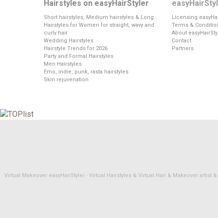
Hairstyles on easyHairStyler
easyHairSty
Short hairstyles, Medium hairstyles & Long
Licensing easyHai
Hairstyles for Women for straight, wavy and
Terms & Conditio
curly hair
About easyHairSty
Wedding Hairstyles
Contact
Hairstyle Trends for 2026
Partners
Party and Formal Hairstyles
Men Hairstyles
Emo, indie, punk, rasta hairstyles
Skin rejuvenation
Virtual Makeover easyHairStyler - Virtual Hairstyles & Virtual Hair & Makeover artis