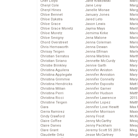
Cher Lloyd
Jane Krakowski
Marc
Cheryl Cole
Jane Levy
Marg
Cheryl Hines
Janelle Monae
Marg
Chloe Bennet
January Jones
Maria
Chloe Dykstra
Jared Leto
Mari
Chloe Grace
Jason Lewis
Mari
Chloe Grace Moretz
Jayma Mays
Mari
Chloe Moretz
Jemima Kirke
Mario
Chloe Sevigny
Jena Malone
Maris
Chord Overstreet
Jenna Coleman
Mari
Chris Hemsworth
Jenna Dewan
Marl
Chrissy Teigen
Jenna Elfman
Marl
Christian Serratos
Jenna Marbles
Mart
Christian Siriano
Jennette McCurdy
Mary
Christie Brinkley
Jennie Garth
Mary
Christina Aguilera
Jennifer Aniston
Mary 
Christina Applegate
Jennifer Anniston
Mary
Christina Grimmie
Jennifer Connelly
Mary
Christina Hendricks
Jennifer Esposito
Matt 
Christina Milian
Jennifer Garner
Matt
Christina Perri
Jennifer Hudson
Matt
Christina Ricci
Jennifer Lawrence
2015
Christine Teigen
Jennifer Lopez
Matt
Ciara
Jennifer Love Hewitt
Max 
Cierra Ramirez
Jennifer Morrison
Maxi
Cindy Crawford
Jenny Frost
McKa
Claire Coffee
Jenny McCarthy
Mea
Claire Danes
Jenny Packham
Meag
Clare Grant
Jeremy Scott SS 2015
Meg 
Claudette Ortiz
Jesse McCartney
Mega