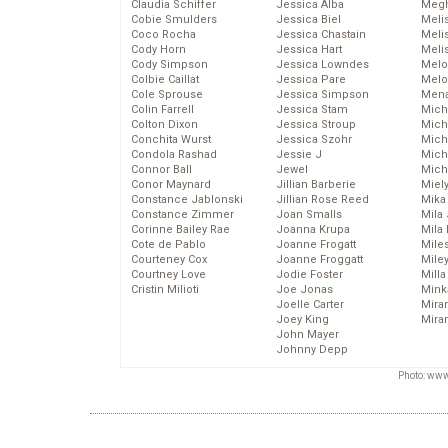
Claudia Schiffer
Jessica Alba
Megh
Cobie Smulders
Jessica Biel
Meli
Coco Rocha
Jessica Chastain
Meli
Cody Horn
Jessica Hart
Meli
Cody Simpson
Jessica Lowndes
Melo
Colbie Caillat
Jessica Pare
Melo
Cole Sprouse
Jessica Simpson
Mena
Colin Farrell
Jessica Stam
Mich
Colton Dixon
Jessica Stroup
Mich
Conchita Wurst
Jessica Szohr
Miche
Condola Rashad
Jessie J
Mich
Connor Ball
Jewel
Mich
Conor Maynard
Jillian Barberie
Miel
Constance Jablonski
Jillian Rose Reed
Mika
Constance Zimmer
Joan Smalls
Mila
Corinne Bailey Rae
Joanna Krupa
Mila
Cote de Pablo
Joanne Frogatt
Mile
Courteney Cox
Joanne Froggatt
Mile
Courtney Love
Jodie Foster
Mill
Cristin Milioti
Joe Jonas
Mink
Joelle Carter
Mira
Joey King
Mira
John Mayer
Johnny Depp
Photo: www