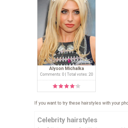
Alyson Michalka
Comments: 0
| Total votes: 20
If you want to try these hairstyles with your p
Celebrity hairstyles