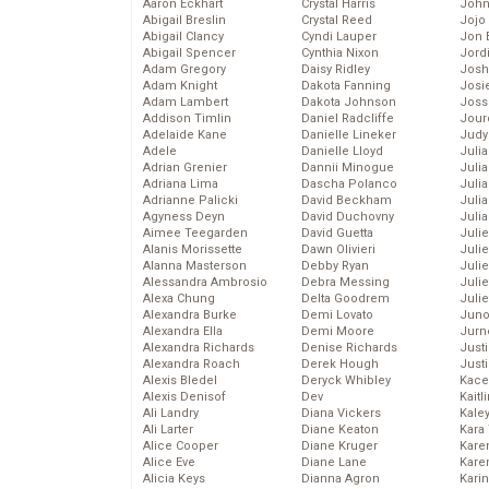
Aaron Eckhart
Crystal Harris
John
Abigail Breslin
Crystal Reed
Jojo
Abigail Clancy
Cyndi Lauper
Jon 
Abigail Spencer
Cynthia Nixon
Jord
Adam Gregory
Daisy Ridley
Josh
Adam Knight
Dakota Fanning
Josie
Adam Lambert
Dakota Johnson
Joss
Addison Timlin
Daniel Radcliffe
Jour
Adelaide Kane
Danielle Lineker
Judy
Adele
Danielle Lloyd
Juli
Adrian Grenier
Dannii Minogue
Julia
Adriana Lima
Dascha Polanco
Julia
Adrianne Palicki
David Beckham
Juli
Agyness Deyn
David Duchovny
Juli
Aimee Teegarden
David Guetta
Juli
Alanis Morissette
Dawn Olivieri
Juli
Alanna Masterson
Debby Ryan
Juli
Alessandra Ambrosio
Debra Messing
Juli
Alexa Chung
Delta Goodrem
Julie
Alexandra Burke
Demi Lovato
Juno
Alexandra Ella
Demi Moore
Jurn
Alexandra Richards
Denise Richards
Just
Alexandra Roach
Derek Hough
Just
Alexis Bledel
Deryck Whibley
Kace
Alexis Denisof
Dev
Kaitl
Ali Landry
Diana Vickers
Kale
Ali Larter
Diane Keaton
Kara
Alice Cooper
Diane Kruger
Kare
Alice Eve
Diane Lane
Karen
Alicia Keys
Dianna Agron
Kari