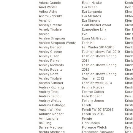
Ariana Grande
Ethan Hawke
Kesh
Ariel Winter
Eva Green
Kevi
Arthur Ashe
Eva Longoria
Kher
Asami Zdrenka
Eva Mendes
Khlo
Ashanti
Eva Simons
Kier
Ashely Greene
Evan Rachel Wood
Kies
Ashely Tisdale
Evangeline Lilly
Kim 
Ashish
Eve
Kim C
Ashlee Simpson
Ewan McGregor
Kim 
Ashlee Simpson-Wentz
Faith Hill
Kimb
Ashley Benson
Fall Winter 2014-2015
Kimb
Ashley Greene
Fashion shows Fall 2010
Kimb
Ashley Olsen
Fashion shows Spring
Kimbe
Ashley Parker
2011
Kimb
Ashley Rickards
Fashion shows Spring
Kimb
Ashley Roberts
2012
Kira 
Ashley Scott
Fashion shows Spring
Kirs
Ashley Tisdale
Summer 2012
Kirst
Ashton Kutcher
Fashion week 2013
Kirst
Audrey Kitching
Fatima Ptacek
Kirst
Audrey Tatou
Fearne Cotton
Kour
Audrey Tautou
Fefe Dobson
Kris
Audrey Whitby
Felicity Jones
Krist
Audrina Patridge
Fendi
Krist
Austin Winkler
Fendi FW 2015/2016
Krist
Autumn Reeser
Fendi SS 2015
Krist
Avril Lavigne
Fergie
Kris
Bai Ling
Finn Jones
Krist
Bailee Madison
Florence Welch
Kryst
Barbra Streisand
Francesca Eastwood
Kyle