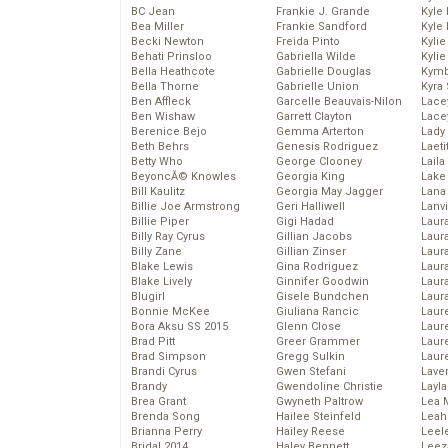
BC Jean
Frankie J. Grande
Kyle
Bea Miller
Frankie Sandford
Kyle
Becki Newton
Freida Pinto
Kyli
Behati Prinsloo
Gabriella Wilde
Kyli
Bella Heathcote
Gabrielle Douglas
Kymb
Bella Thorne
Gabrielle Union
Kyra
Ben Affleck
Garcelle Beauvais-Nilon
Lace
Ben Wishaw
Garrett Clayton
Lace
Berenice Bejo
Gemma Arterton
Lady
Beth Behrs
Genesis Rodriguez
Laeti
Betty Who
George Clooney
Laila 
BeyoncĂ© Knowles
Georgia King
Lake 
Bill Kaulitz
Georgia May Jagger
Lana
Billie Joe Armstrong
Geri Halliwell
Lanv
Billie Piper
Gigi Hadad
Laur
Billy Ray Cyrus
Gillian Jacobs
Laura
Billy Zane
Gillian Zinser
Laur
Blake Lewis
Gina Rodriguez
Laur
Blake Lively
Ginnifer Goodwin
Laur
Blugirl
Gisele Bundchen
Laur
Bonnie McKee
Giuliana Rancic
Laur
Bora Aksu SS 2015
Glenn Close
Laur
Brad Pitt
Greer Grammer
Laur
Brad Simpson
Gregg Sulkin
Laur
Brandi Cyrus
Gwen Stefani
Lave
Brandy
Gwendoline Christie
Layla
Brea Grant
Gwyneth Paltrow
Lea 
Brenda Song
Hailee Steinfeld
Leah
Brianna Perry
Hailey Reese
Leel
Bridal 2014
Haley Bennett
Leez