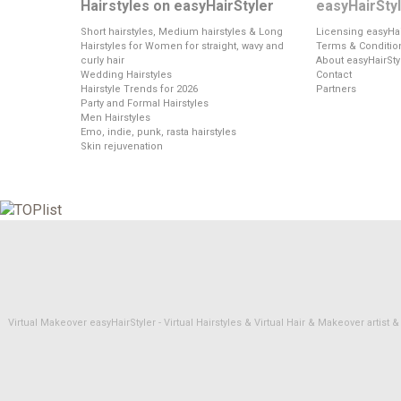
Hairstyles on easyHairStyler
easyHairSty
Short hairstyles, Medium hairstyles & Long
Licensing easyHai
Hairstyles for Women for straight, wavy and
Terms & Conditio
curly hair
About easyHairSty
Wedding Hairstyles
Contact
Hairstyle Trends for 2026
Partners
Party and Formal Hairstyles
Men Hairstyles
Emo, indie, punk, rasta hairstyles
Skin rejuvenation
Virtual Makeover easyHairStyler - Virtual Hairstyles & Virtual Hair & Makeover artis