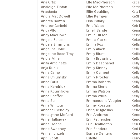
Ana Ortiz
Elle MacPherson
Katie
Analeigh Tipton
Elle McPherson
Katr
Anastacia
Ellie Goulding
Katy 
Andie MacDowell
Ellie Kemper
Ke$
Andrea Bowen
Elsa Pataky
Kean
Andrew Garfield
Ema Watson
Keir 
Andy Allo
Emeli Sande
Keira
Andy MacDowell
Emile Hirsch
Keis
Angela Bassett
Emilia Clarke
Keke
Angela Simmons
Emilia Fox
Kella
Angelina Jolie
Emily Atack
Kelli
Angeline-Rose Troy
Emily Blunt
Kelli
Angie Miller
Emily Browning
Kelly
Anita Antoinette
Emily Deschanel
Kelly
Anja Rubik
Emily Kinney
Kelly
Anna Camp
Emily Osment
Kelly
Anna Chlumsky
Emily Procter
Kell
Anna Faris
Emma Roberts
Kell
Anna Kendrick
Emma Stone
Kelly
Anna Kournikova
Emma Watson
Kelly
Anna Shaffer
Emma Willis
Kell
Anna Sui
Emmanuelle Vaugier
Kels
Anna Wintour
Emmy Rossum
Kelti
Annabel Scholey
Enrique Iglesias
Kend
AnnaLynne McCord
Erin Andrews
Kend
Anne Hathaway
Erin Fetherston
Kend
Anne Heche
Erin Heatherton
Keri 
Anne Sweeney
Erin Sanders
Keri 
Annie Ilonzeh
Esmee Denters
Kerr
April Scott
Estelle
Kerr