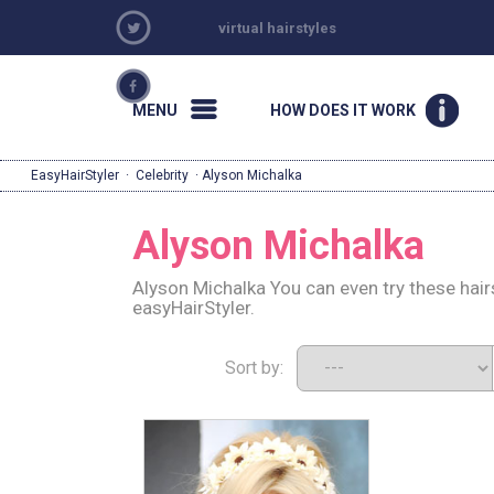
virtual hairstyles
MENU
HOW DOES IT WORK
EasyHairStyler
·
Celebrity
· Alyson Michalka
Alyson Michalka
Alyson Michalka You can even try these hair
easyHairStyler.
Sort by: