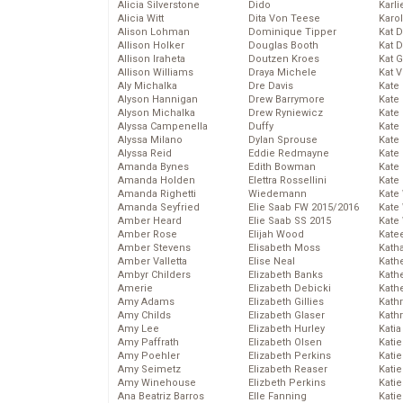
Alicia Silverstone
Dido
Karli
Alicia Witt
Dita Von Teese
Karo
Alison Lohman
Dominique Tipper
Kat 
Allison Holker
Douglas Booth
Kat 
Allison Iraheta
Doutzen Kroes
Kat 
Allison Williams
Draya Michele
Kat 
Aly Michalka
Dre Davis
Kate
Alyson Hannigan
Drew Barrymore
Kate
Alyson Michalka
Drew Ryniewicz
Kate
Alyssa Campenella
Duffy
Kate
Alyssa Milano
Dylan Sprouse
Kate
Alyssa Reid
Eddie Redmayne
Kate
Amanda Bynes
Edith Bowman
Kate
Amanda Holden
Elettra Rossellini
Kate
Amanda Righetti
Wiedemann
Kate
Amanda Seyfried
Elie Saab FW 2015/2016
Kate
Amber Heard
Elie Saab SS 2015
Kate
Amber Rose
Elijah Wood
Kate
Amber Stevens
Elisabeth Moss
Kath
Amber Valletta
Elise Neal
Kath
Ambyr Childers
Elizabeth Banks
Kath
Amerie
Elizabeth Debicki
Kath
Amy Adams
Elizabeth Gillies
Kath
Amy Childs
Elizabeth Glaser
Kath
Amy Lee
Elizabeth Hurley
Katia
Amy Paffrath
Elizabeth Olsen
Katie
Amy Poehler
Elizabeth Perkins
Kati
Amy Seimetz
Elizabeth Reaser
Katie
Amy Winehouse
Elizbeth Perkins
Katie
Ana Beatriz Barros
Elle Fanning
Katie