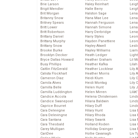
Brie Larson
Haley Reinhart
Leig
Brigit Mendler
Halle Berry
Leig
Brit Morgan
Halston Sage
Lena
Britanny Snow
Hana Mae Lee
Len
Britney Spears
Hannah Ferguson
Lena
Britt Lower
Hannah Simone
Lena
Britt Robertson
Harry Derbridge
Lena
Brittany Daniel
Harry Styles
Leon
Brittany Murphy
Hayden Panettiere
Leon
Brittany Snow
Hayley Atwell
Lesl
Brooke Burke
Hayley Williams
Liam
Brooklyn Decker
Heath Ledger
Light
Bryce Dallas Howard
Heather Graham
Lil 
Busy Phillips
Heather Kafka
Lila
Caitlin FitzGerald
Heather Locklear
Lily 
Calista Flockhart
Heather Morris
Lily 
Cameron Diaz
Heidi Klum
Lily 
Camila Alves
Heidi Montag
Lily 
Camilla Belle
Helen Hunt
Lily
Camilla Luddington
Helen Mirren
Lilâ
Candice Accola
Helena Christensen
Linds
Candice Swanepoel
Hilaria Baldwin
Lind
Caprice Bourret
Hilary Duff
Linds
Cara Delevigne
Hilary Hunt
Lisa 
Cara Delevingne
Hilary Rhoda
Lisa
Cara Santana
Hilary Swank
Lisa 
Cara Theobald
Holland Roden
Lisa 
Carey Mulligan
Holliday Grainger
Lisa 
CariDee
Hollie Cavanagh
Liv T