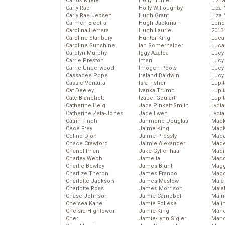
Carlos Miele
Holly Hunter
Liz 
Carly Rae
Holly Willoughby
Liza 
Carly Rae Jepsen
Hugh Grant
Liza 
Carmen Electra
Hugh Jackman
Lond
Carolina Herrera
Hugh Laurie
2013
Caroline Stanbury
Hunter King
Luca
Caroline Sunshine
Ian Somerhalder
Luca
Carolyn Murphy
Iggy Azalea
Lucy
Carrie Preston
Iman
Lucy
Carrie Underwood
Imogen Poots
Lucy
Cassadee Pope
Ireland Baldwin
Lucy
Cassie Ventura
Isla Fisher
Lupi
Cat Deeley
Ivanka Trump
Lupi
Cate Blanchett
Izabel Goulart
Lupi
Catherine Heigl
Jada Pinkett Smith
Lydia
Catherine Zeta-Jones
Jade Ewen
Lydia
Catrin Finch
Jahmene Douglas
Mack
Cece Frey
Jaime King
MacK
Celine Dion
Jaime Pressly
Madd
Chace Crawford
Jaimie Alexander
Made
Chanel Iman
Jake Gyllenhaal
Madi
Charley Webb
Jamelia
Mad
Charlie Bewley
James Blunt
Magg
Charlize Theron
James Franco
Magg
Charlotte Jackson
James Maslow
Maia
Charlotte Ross
James Morrison
Maia
Chase Johnson
Jamie Campbell
Maim
Chelsea Kane
Jamie Follese
Mali
Chelsie Hightower
Jamie King
Mand
Cher
Jamie-Lynn Sigler
Man