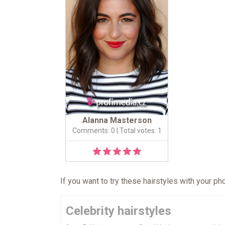
Alanna Masterson
Comments: 0
| Total votes: 1
If you want to try these hairstyles with your p
Celebrity hairstyles