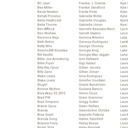
BC Jean
Frankie J. Grande
Kyle
Bea Miller
Frankie Sandford
Kyle
Becki Newton
Freida Pinto
Kyli
Behati Prinsloo
Gabriella Wilde
Kyli
Bella Heathcote
Gabrielle Douglas
Kymb
Bella Thorne
Gabrielle Union
Kyra
Ben Affleck
Garcelle Beauvais-Nilon
Lace
Ben Wishaw
Garrett Clayton
Lace
Berenice Bejo
Gemma Arterton
Lady
Beth Behrs
Genesis Rodriguez
Laeti
Betty Who
George Clooney
Laila 
BeyoncĂ© Knowles
Georgia King
Lake 
Bill Kaulitz
Georgia May Jagger
Lana
Billie Joe Armstrong
Geri Halliwell
Lanv
Billie Piper
Gigi Hadad
Laur
Billy Ray Cyrus
Gillian Jacobs
Laura
Billy Zane
Gillian Zinser
Laur
Blake Lewis
Gina Rodriguez
Laur
Blake Lively
Ginnifer Goodwin
Laur
Blugirl
Gisele Bundchen
Laur
Bonnie McKee
Giuliana Rancic
Laur
Bora Aksu SS 2015
Glenn Close
Laur
Brad Pitt
Greer Grammer
Laur
Brad Simpson
Gregg Sulkin
Laur
Brandi Cyrus
Gwen Stefani
Lave
Brandy
Gwendoline Christie
Layla
Brea Grant
Gwyneth Paltrow
Lea 
Brenda Song
Hailee Steinfeld
Leah
Brianna Perry
Hailey Reese
Leel
Bridal 2014
Haley Bennett
Leez