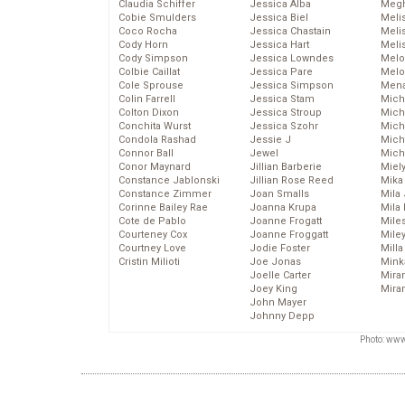
Claudia Schiffer
Jessica Alba
Megh
Cobie Smulders
Jessica Biel
Meli
Coco Rocha
Jessica Chastain
Meli
Cody Horn
Jessica Hart
Meli
Cody Simpson
Jessica Lowndes
Melo
Colbie Caillat
Jessica Pare
Melo
Cole Sprouse
Jessica Simpson
Mena
Colin Farrell
Jessica Stam
Mich
Colton Dixon
Jessica Stroup
Mich
Conchita Wurst
Jessica Szohr
Miche
Condola Rashad
Jessie J
Mich
Connor Ball
Jewel
Mich
Conor Maynard
Jillian Barberie
Miel
Constance Jablonski
Jillian Rose Reed
Mika
Constance Zimmer
Joan Smalls
Mila
Corinne Bailey Rae
Joanna Krupa
Mila
Cote de Pablo
Joanne Frogatt
Mile
Courteney Cox
Joanne Froggatt
Mile
Courtney Love
Jodie Foster
Mill
Cristin Milioti
Joe Jonas
Mink
Joelle Carter
Mira
Joey King
Mira
John Mayer
Johnny Depp
Photo: www