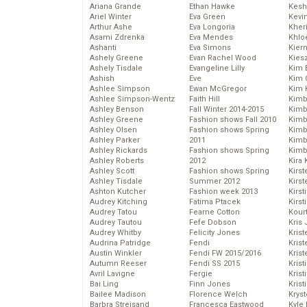
Ariana Grande
Ethan Hawke
Kesh
Ariel Winter
Eva Green
Kevi
Arthur Ashe
Eva Longoria
Kher
Asami Zdrenka
Eva Mendes
Khlo
Ashanti
Eva Simons
Kier
Ashely Greene
Evan Rachel Wood
Kies
Ashely Tisdale
Evangeline Lilly
Kim 
Ashish
Eve
Kim C
Ashlee Simpson
Ewan McGregor
Kim 
Ashlee Simpson-Wentz
Faith Hill
Kimb
Ashley Benson
Fall Winter 2014-2015
Kimb
Ashley Greene
Fashion shows Fall 2010
Kimb
Ashley Olsen
Fashion shows Spring
Kimbe
Ashley Parker
2011
Kimb
Ashley Rickards
Fashion shows Spring
Kimb
Ashley Roberts
2012
Kira 
Ashley Scott
Fashion shows Spring
Kirs
Ashley Tisdale
Summer 2012
Kirst
Ashton Kutcher
Fashion week 2013
Kirst
Audrey Kitching
Fatima Ptacek
Kirst
Audrey Tatou
Fearne Cotton
Kour
Audrey Tautou
Fefe Dobson
Kris
Audrey Whitby
Felicity Jones
Krist
Audrina Patridge
Fendi
Krist
Austin Winkler
Fendi FW 2015/2016
Krist
Autumn Reeser
Fendi SS 2015
Krist
Avril Lavigne
Fergie
Kris
Bai Ling
Finn Jones
Krist
Bailee Madison
Florence Welch
Kryst
Barbra Streisand
Francesca Eastwood
Kyle