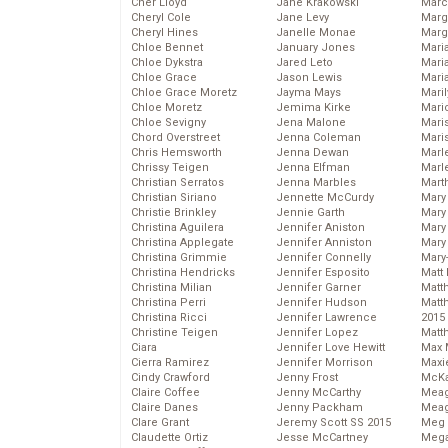
Cher Lloyd
Jane Krakowski
Marc
Cheryl Cole
Jane Levy
Marg
Cheryl Hines
Janelle Monae
Marg
Chloe Bennet
January Jones
Maria
Chloe Dykstra
Jared Leto
Mari
Chloe Grace
Jason Lewis
Mari
Chloe Grace Moretz
Jayma Mays
Mari
Chloe Moretz
Jemima Kirke
Mario
Chloe Sevigny
Jena Malone
Maris
Chord Overstreet
Jenna Coleman
Mari
Chris Hemsworth
Jenna Dewan
Marl
Chrissy Teigen
Jenna Elfman
Marl
Christian Serratos
Jenna Marbles
Mart
Christian Siriano
Jennette McCurdy
Mary
Christie Brinkley
Jennie Garth
Mary
Christina Aguilera
Jennifer Aniston
Mary 
Christina Applegate
Jennifer Anniston
Mary
Christina Grimmie
Jennifer Connelly
Mary
Christina Hendricks
Jennifer Esposito
Matt 
Christina Milian
Jennifer Garner
Matt
Christina Perri
Jennifer Hudson
Matt
Christina Ricci
Jennifer Lawrence
2015
Christine Teigen
Jennifer Lopez
Matt
Ciara
Jennifer Love Hewitt
Max 
Cierra Ramirez
Jennifer Morrison
Maxi
Cindy Crawford
Jenny Frost
McKa
Claire Coffee
Jenny McCarthy
Mea
Claire Danes
Jenny Packham
Meag
Clare Grant
Jeremy Scott SS 2015
Meg 
Claudette Ortiz
Jesse McCartney
Mega