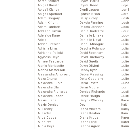
Aaron Eckhart
Crystal Harris
John
Abigail Breslin
Crystal Reed
Jojo
Abigail Clancy
Cyndi Lauper
Jon 
Abigail Spencer
Cynthia Nixon
Jord
Adam Gregory
Daisy Ridley
Josh
Adam Knight
Dakota Fanning
Josie
Adam Lambert
Dakota Johnson
Joss
Addison Timlin
Daniel Radcliffe
Jour
Adelaide Kane
Danielle Lineker
Judy
Adele
Danielle Lloyd
Juli
Adrian Grenier
Dannii Minogue
Julia
Adriana Lima
Dascha Polanco
Julia
Adrianne Palicki
David Beckham
Juli
Agyness Deyn
David Duchovny
Juli
Aimee Teegarden
David Guetta
Juli
Alanis Morissette
Dawn Olivieri
Juli
Alanna Masterson
Debby Ryan
Juli
Alessandra Ambrosio
Debra Messing
Juli
Alexa Chung
Delta Goodrem
Julie
Alexandra Burke
Demi Lovato
Juno
Alexandra Ella
Demi Moore
Jurn
Alexandra Richards
Denise Richards
Just
Alexandra Roach
Derek Hough
Just
Alexis Bledel
Deryck Whibley
Kace
Alexis Denisof
Dev
Kaitl
Ali Landry
Diana Vickers
Kale
Ali Larter
Diane Keaton
Kara
Alice Cooper
Diane Kruger
Kare
Alice Eve
Diane Lane
Karen
Alicia Keys
Dianna Agron
Kari