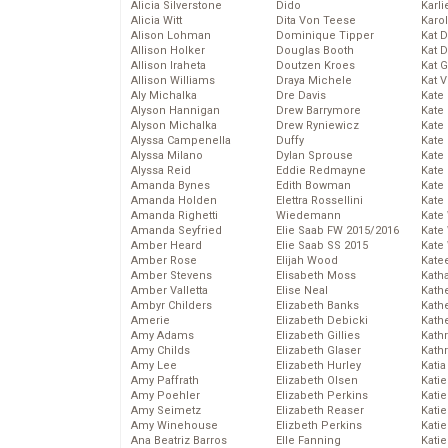
Alicia Silverstone
Dido
Karli
Alicia Witt
Dita Von Teese
Karo
Alison Lohman
Dominique Tipper
Kat 
Allison Holker
Douglas Booth
Kat 
Allison Iraheta
Doutzen Kroes
Kat 
Allison Williams
Draya Michele
Kat 
Aly Michalka
Dre Davis
Kate
Alyson Hannigan
Drew Barrymore
Kate
Alyson Michalka
Drew Ryniewicz
Kate
Alyssa Campenella
Duffy
Kate
Alyssa Milano
Dylan Sprouse
Kate
Alyssa Reid
Eddie Redmayne
Kate
Amanda Bynes
Edith Bowman
Kate
Amanda Holden
Elettra Rossellini
Kate
Amanda Righetti
Wiedemann
Kate
Amanda Seyfried
Elie Saab FW 2015/2016
Kate
Amber Heard
Elie Saab SS 2015
Kate
Amber Rose
Elijah Wood
Kate
Amber Stevens
Elisabeth Moss
Kath
Amber Valletta
Elise Neal
Kath
Ambyr Childers
Elizabeth Banks
Kath
Amerie
Elizabeth Debicki
Kath
Amy Adams
Elizabeth Gillies
Kath
Amy Childs
Elizabeth Glaser
Kath
Amy Lee
Elizabeth Hurley
Katia
Amy Paffrath
Elizabeth Olsen
Katie
Amy Poehler
Elizabeth Perkins
Kati
Amy Seimetz
Elizabeth Reaser
Katie
Amy Winehouse
Elizbeth Perkins
Katie
Ana Beatriz Barros
Elle Fanning
Katie