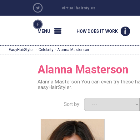
virtual hairstyles
MENU
HOW DOES IT WORK
EasyHairStyler
·
Celebrity
· Alanna Masterson
Alanna Masterson
Alanna Masterson You can even try these ha
easyHairStyler.
Sort by: