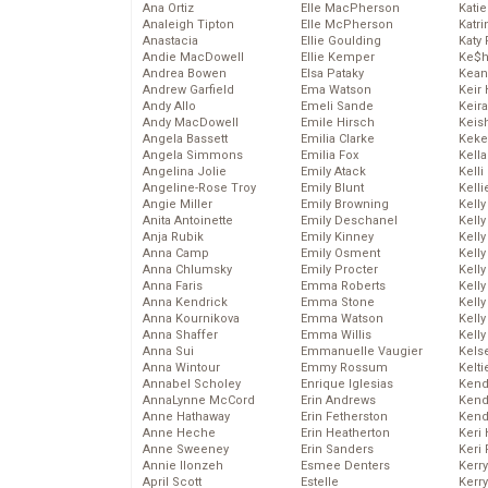
Ana Ortiz
Elle MacPherson
Katie
Analeigh Tipton
Elle McPherson
Katr
Anastacia
Ellie Goulding
Katy 
Andie MacDowell
Ellie Kemper
Ke$
Andrea Bowen
Elsa Pataky
Kean
Andrew Garfield
Ema Watson
Keir 
Andy Allo
Emeli Sande
Keira
Andy MacDowell
Emile Hirsch
Keis
Angela Bassett
Emilia Clarke
Keke
Angela Simmons
Emilia Fox
Kella
Angelina Jolie
Emily Atack
Kelli
Angeline-Rose Troy
Emily Blunt
Kelli
Angie Miller
Emily Browning
Kelly
Anita Antoinette
Emily Deschanel
Kelly
Anja Rubik
Emily Kinney
Kelly
Anna Camp
Emily Osment
Kelly
Anna Chlumsky
Emily Procter
Kell
Anna Faris
Emma Roberts
Kell
Anna Kendrick
Emma Stone
Kelly
Anna Kournikova
Emma Watson
Kelly
Anna Shaffer
Emma Willis
Kell
Anna Sui
Emmanuelle Vaugier
Kels
Anna Wintour
Emmy Rossum
Kelti
Annabel Scholey
Enrique Iglesias
Kend
AnnaLynne McCord
Erin Andrews
Kend
Anne Hathaway
Erin Fetherston
Kend
Anne Heche
Erin Heatherton
Keri 
Anne Sweeney
Erin Sanders
Keri 
Annie Ilonzeh
Esmee Denters
Kerr
April Scott
Estelle
Kerr