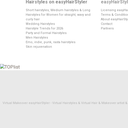
Hairstyles on easyHairStyler
easyHairSty
Short hairstyles, Medium hairstyles & Long
Licensing easyHai
Hairstyles for Women for straight, wavy and
Terms & Conditio
curly hair
About easyHairSty
Wedding Hairstyles
Contact
Hairstyle Trends for 2026
Partners
Party and Formal Hairstyles
Men Hairstyles
Emo, indie, punk, rasta hairstyles
Skin rejuvenation
Virtual Makeover easyHairStyler - Virtual Hairstyles & Virtual Hair & Makeover artis