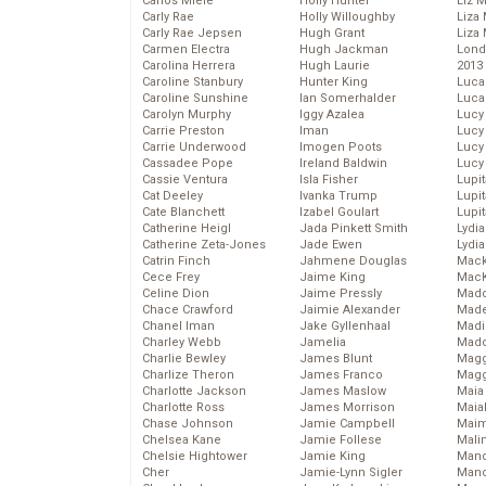
Carlos Miele
Holly Hunter
Liz 
Carly Rae
Holly Willoughby
Liza 
Carly Rae Jepsen
Hugh Grant
Liza 
Carmen Electra
Hugh Jackman
Lond
Carolina Herrera
Hugh Laurie
2013
Caroline Stanbury
Hunter King
Luca
Caroline Sunshine
Ian Somerhalder
Luca
Carolyn Murphy
Iggy Azalea
Lucy
Carrie Preston
Iman
Lucy
Carrie Underwood
Imogen Poots
Lucy
Cassadee Pope
Ireland Baldwin
Lucy
Cassie Ventura
Isla Fisher
Lupi
Cat Deeley
Ivanka Trump
Lupi
Cate Blanchett
Izabel Goulart
Lupi
Catherine Heigl
Jada Pinkett Smith
Lydia
Catherine Zeta-Jones
Jade Ewen
Lydia
Catrin Finch
Jahmene Douglas
Mack
Cece Frey
Jaime King
MacK
Celine Dion
Jaime Pressly
Madd
Chace Crawford
Jaimie Alexander
Made
Chanel Iman
Jake Gyllenhaal
Madi
Charley Webb
Jamelia
Mad
Charlie Bewley
James Blunt
Magg
Charlize Theron
James Franco
Magg
Charlotte Jackson
James Maslow
Maia
Charlotte Ross
James Morrison
Maia
Chase Johnson
Jamie Campbell
Maim
Chelsea Kane
Jamie Follese
Mali
Chelsie Hightower
Jamie King
Mand
Cher
Jamie-Lynn Sigler
Man