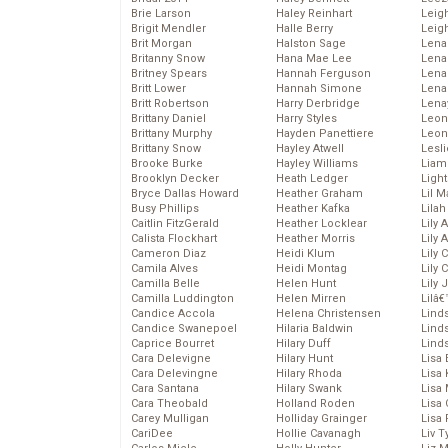
Brie Larson
Haley Reinhart
Leig
Brigit Mendler
Halle Berry
Leig
Brit Morgan
Halston Sage
Lena
Britanny Snow
Hana Mae Lee
Len
Britney Spears
Hannah Ferguson
Lena
Britt Lower
Hannah Simone
Lena
Britt Robertson
Harry Derbridge
Lena
Brittany Daniel
Harry Styles
Leon
Brittany Murphy
Hayden Panettiere
Leon
Brittany Snow
Hayley Atwell
Lesl
Brooke Burke
Hayley Williams
Liam
Brooklyn Decker
Heath Ledger
Light
Bryce Dallas Howard
Heather Graham
Lil 
Busy Phillips
Heather Kafka
Lila
Caitlin FitzGerald
Heather Locklear
Lily 
Calista Flockhart
Heather Morris
Lily 
Cameron Diaz
Heidi Klum
Lily 
Camila Alves
Heidi Montag
Lily 
Camilla Belle
Helen Hunt
Lily
Camilla Luddington
Helen Mirren
Lilâ
Candice Accola
Helena Christensen
Linds
Candice Swanepoel
Hilaria Baldwin
Lind
Caprice Bourret
Hilary Duff
Linds
Cara Delevigne
Hilary Hunt
Lisa 
Cara Delevingne
Hilary Rhoda
Lisa
Cara Santana
Hilary Swank
Lisa 
Cara Theobald
Holland Roden
Lisa 
Carey Mulligan
Holliday Grainger
Lisa 
CariDee
Hollie Cavanagh
Liv T