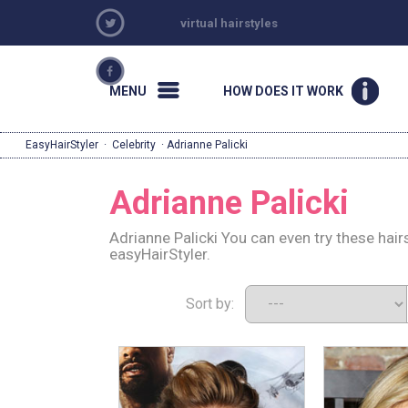
virtual hairstyles
MENU
HOW DOES IT WORK
EasyHairStyler
·
Celebrity
· Adrianne Palicki
Adrianne Palicki
Adrianne Palicki You can even try these hai
easyHairStyler.
Sort by: