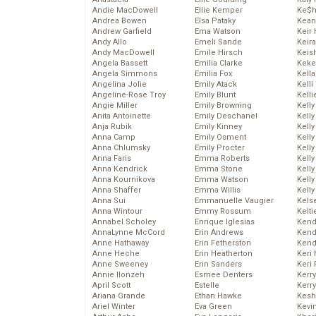
Andie MacDowell
Ellie Kemper
Ke$
Andrea Bowen
Elsa Pataky
Kean
Andrew Garfield
Ema Watson
Keir 
Andy Allo
Emeli Sande
Keira
Andy MacDowell
Emile Hirsch
Keis
Angela Bassett
Emilia Clarke
Keke
Angela Simmons
Emilia Fox
Kella
Angelina Jolie
Emily Atack
Kelli
Angeline-Rose Troy
Emily Blunt
Kelli
Angie Miller
Emily Browning
Kelly
Anita Antoinette
Emily Deschanel
Kelly
Anja Rubik
Emily Kinney
Kelly
Anna Camp
Emily Osment
Kelly
Anna Chlumsky
Emily Procter
Kell
Anna Faris
Emma Roberts
Kell
Anna Kendrick
Emma Stone
Kelly
Anna Kournikova
Emma Watson
Kelly
Anna Shaffer
Emma Willis
Kell
Anna Sui
Emmanuelle Vaugier
Kels
Anna Wintour
Emmy Rossum
Kelti
Annabel Scholey
Enrique Iglesias
Kend
AnnaLynne McCord
Erin Andrews
Kend
Anne Hathaway
Erin Fetherston
Kend
Anne Heche
Erin Heatherton
Keri 
Anne Sweeney
Erin Sanders
Keri 
Annie Ilonzeh
Esmee Denters
Kerr
April Scott
Estelle
Kerr
Ariana Grande
Ethan Hawke
Kesh
Ariel Winter
Eva Green
Kevi