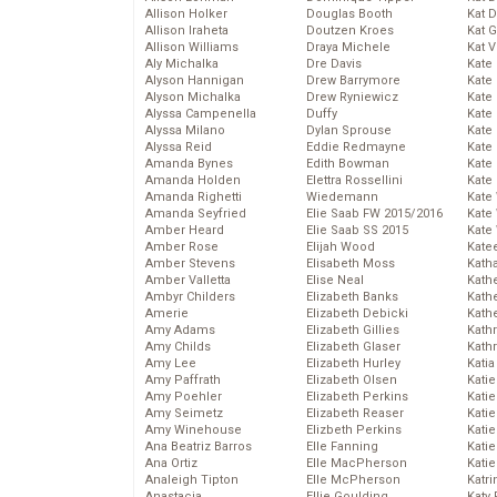
Allison Holker
Douglas Booth
Kat 
Allison Iraheta
Doutzen Kroes
Kat 
Allison Williams
Draya Michele
Kat 
Aly Michalka
Dre Davis
Kate
Alyson Hannigan
Drew Barrymore
Kate
Alyson Michalka
Drew Ryniewicz
Kate
Alyssa Campenella
Duffy
Kate
Alyssa Milano
Dylan Sprouse
Kate
Alyssa Reid
Eddie Redmayne
Kate
Amanda Bynes
Edith Bowman
Kate
Amanda Holden
Elettra Rossellini
Kate
Amanda Righetti
Wiedemann
Kate
Amanda Seyfried
Elie Saab FW 2015/2016
Kate
Amber Heard
Elie Saab SS 2015
Kate
Amber Rose
Elijah Wood
Kate
Amber Stevens
Elisabeth Moss
Kath
Amber Valletta
Elise Neal
Kath
Ambyr Childers
Elizabeth Banks
Kath
Amerie
Elizabeth Debicki
Kath
Amy Adams
Elizabeth Gillies
Kath
Amy Childs
Elizabeth Glaser
Kath
Amy Lee
Elizabeth Hurley
Katia
Amy Paffrath
Elizabeth Olsen
Katie
Amy Poehler
Elizabeth Perkins
Kati
Amy Seimetz
Elizabeth Reaser
Katie
Amy Winehouse
Elizbeth Perkins
Katie
Ana Beatriz Barros
Elle Fanning
Katie
Ana Ortiz
Elle MacPherson
Katie
Analeigh Tipton
Elle McPherson
Katr
Anastacia
Ellie Goulding
Katy 