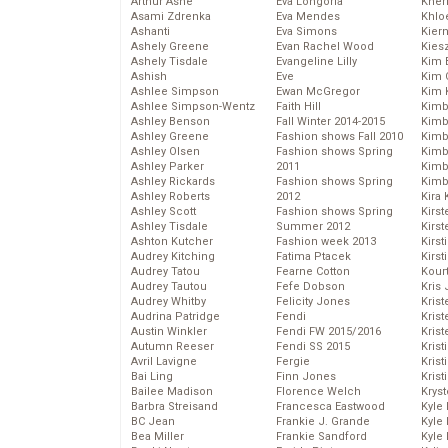
Arthur Ashe
Eva Longoria
Kher
Asami Zdrenka
Eva Mendes
Khlo
Ashanti
Eva Simons
Kier
Ashely Greene
Evan Rachel Wood
Kies
Ashely Tisdale
Evangeline Lilly
Kim 
Ashish
Eve
Kim C
Ashlee Simpson
Ewan McGregor
Kim 
Ashlee Simpson-Wentz
Faith Hill
Kimb
Ashley Benson
Fall Winter 2014-2015
Kimb
Ashley Greene
Fashion shows Fall 2010
Kimb
Ashley Olsen
Fashion shows Spring
Kimbe
Ashley Parker
2011
Kimb
Ashley Rickards
Fashion shows Spring
Kimb
Ashley Roberts
2012
Kira 
Ashley Scott
Fashion shows Spring
Kirs
Ashley Tisdale
Summer 2012
Kirst
Ashton Kutcher
Fashion week 2013
Kirst
Audrey Kitching
Fatima Ptacek
Kirst
Audrey Tatou
Fearne Cotton
Kour
Audrey Tautou
Fefe Dobson
Kris
Audrey Whitby
Felicity Jones
Krist
Audrina Patridge
Fendi
Krist
Austin Winkler
Fendi FW 2015/2016
Krist
Autumn Reeser
Fendi SS 2015
Krist
Avril Lavigne
Fergie
Kris
Bai Ling
Finn Jones
Krist
Bailee Madison
Florence Welch
Kryst
Barbra Streisand
Francesca Eastwood
Kyle
BC Jean
Frankie J. Grande
Kyle
Bea Miller
Frankie Sandford
Kyle