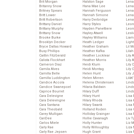
Brit Morgan
Halston Sage
Lena
Britanny Snow
Hana Mae Lee
Len
Britney Spears
Hannah Ferguson
Lena
Britt Lower
Hannah Simone
Lena
Britt Robertson
Harry Derbridge
Lena
Brittany Daniel
Harry Styles
Leon
Brittany Murphy
Hayden Panettiere
Leon
Brittany Snow
Hayley Atwell
Lesl
Brooke Burke
Hayley Williams
Liam
Brooklyn Decker
Heath Ledger
Light
Bryce Dallas Howard
Heather Graham
Lil 
Busy Phillips
Heather Kafka
Lila
Caitlin FitzGerald
Heather Locklear
Lily 
Calista Flockhart
Heather Morris
Lily 
Cameron Diaz
Heidi Klum
Lily 
Camila Alves
Heidi Montag
Lily 
Camilla Belle
Helen Hunt
Lily
Camilla Luddington
Helen Mirren
Lilâ
Candice Accola
Helena Christensen
Linds
Candice Swanepoel
Hilaria Baldwin
Lind
Caprice Bourret
Hilary Duff
Linds
Cara Delevigne
Hilary Hunt
Lisa 
Cara Delevingne
Hilary Rhoda
Lisa
Cara Santana
Hilary Swank
Lisa 
Cara Theobald
Holland Roden
Lisa 
Carey Mulligan
Holliday Grainger
Lisa 
CariDee
Hollie Cavanagh
Liv T
Carlos Miele
Holly Hunter
Liz 
Carly Rae
Holly Willoughby
Liza 
Carly Rae Jepsen
Hugh Grant
Liza 