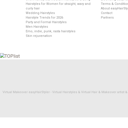
Hairstyles for Women for straight, wavy and
Terms & Conditio
curly hair
About easyHairSty
Wedding Hairstyles
Contact
Hairstyle Trends for 2026
Partners
Party and Formal Hairstyles
Men Hairstyles
Emo, indie, punk, rasta hairstyles
Skin rejuvenation
Virtual Makeover easyHairStyler - Virtual Hairstyles & Virtual Hair & Makeover artis