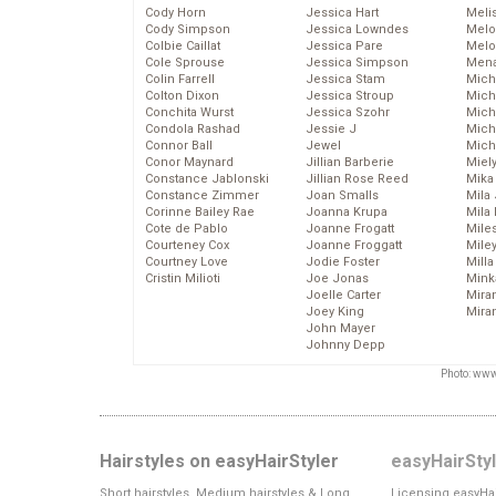
Cody Horn
Jessica Hart
Meli
Cody Simpson
Jessica Lowndes
Melo
Colbie Caillat
Jessica Pare
Melo
Cole Sprouse
Jessica Simpson
Mena
Colin Farrell
Jessica Stam
Mich
Colton Dixon
Jessica Stroup
Mich
Conchita Wurst
Jessica Szohr
Miche
Condola Rashad
Jessie J
Mich
Connor Ball
Jewel
Mich
Conor Maynard
Jillian Barberie
Miel
Constance Jablonski
Jillian Rose Reed
Mika
Constance Zimmer
Joan Smalls
Mila
Corinne Bailey Rae
Joanna Krupa
Mila
Cote de Pablo
Joanne Frogatt
Mile
Courteney Cox
Joanne Froggatt
Mile
Courtney Love
Jodie Foster
Mill
Cristin Milioti
Joe Jonas
Mink
Joelle Carter
Mira
Joey King
Mira
John Mayer
Johnny Depp
Photo: www
Hairstyles on easyHairStyler
easyHairSty
Short hairstyles, Medium hairstyles & Long
Licensing easyHai