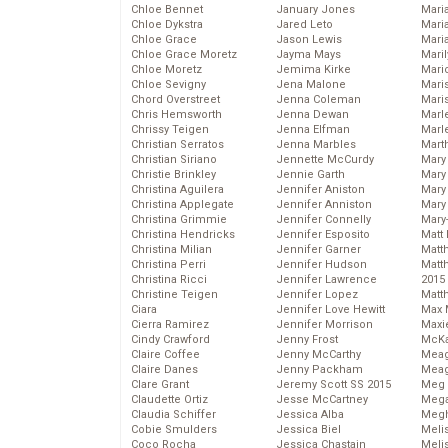
Chloe Bennet
January Jones
Maria
Chloe Dykstra
Jared Leto
Mari
Chloe Grace
Jason Lewis
Mari
Chloe Grace Moretz
Jayma Mays
Mari
Chloe Moretz
Jemima Kirke
Mario
Chloe Sevigny
Jena Malone
Maris
Chord Overstreet
Jenna Coleman
Mari
Chris Hemsworth
Jenna Dewan
Marl
Chrissy Teigen
Jenna Elfman
Marl
Christian Serratos
Jenna Marbles
Mart
Christian Siriano
Jennette McCurdy
Mary
Christie Brinkley
Jennie Garth
Mary
Christina Aguilera
Jennifer Aniston
Mary 
Christina Applegate
Jennifer Anniston
Mary
Christina Grimmie
Jennifer Connelly
Mary
Christina Hendricks
Jennifer Esposito
Matt 
Christina Milian
Jennifer Garner
Matt
Christina Perri
Jennifer Hudson
Matt
Christina Ricci
Jennifer Lawrence
2015
Christine Teigen
Jennifer Lopez
Matt
Ciara
Jennifer Love Hewitt
Max 
Cierra Ramirez
Jennifer Morrison
Maxi
Cindy Crawford
Jenny Frost
McKa
Claire Coffee
Jenny McCarthy
Mea
Claire Danes
Jenny Packham
Meag
Clare Grant
Jeremy Scott SS 2015
Meg 
Claudette Ortiz
Jesse McCartney
Mega
Claudia Schiffer
Jessica Alba
Megh
Cobie Smulders
Jessica Biel
Meli
Coco Rocha
Jessica Chastain
Meli