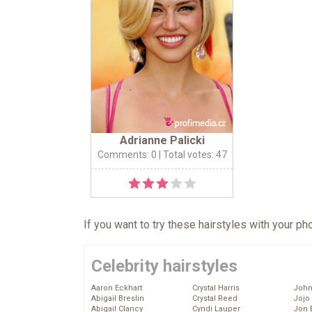
Adrianne Palicki
Comments: 0
| Total votes: 47
If you want to try these hairstyles with your p
Celebrity hairstyles
Aaron Eckhart
Crystal Harris
John
Abigail Breslin
Crystal Reed
Jojo
Abigail Clancy
Cyndi Lauper
Jon 