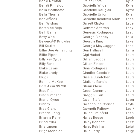
Becki Newton
Freida Pinto
Kyli
Behati Prinsloo
Gabriella Wilde
Kyli
Bella Heathcote
Gabrielle Douglas
Kymb
Bella Thorne
Gabrielle Union
Kyra
Ben Affleck
Garcelle Beauvais-Nilon
Lace
Ben Wishaw
Garrett Clayton
Lace
Berenice Bejo
Gemma Arterton
Lady
Beth Behrs
Genesis Rodriguez
Laeti
Betty Who
George Clooney
Laila 
BeyoncĂ© Knowles
Georgia King
Lake 
Bill Kaulitz
Georgia May Jagger
Lana
Billie Joe Armstrong
Geri Halliwell
Lanv
Billie Piper
Gigi Hadad
Laur
Billy Ray Cyrus
Gillian Jacobs
Laura
Billy Zane
Gillian Zinser
Laur
Blake Lewis
Gina Rodriguez
Laur
Blake Lively
Ginnifer Goodwin
Laur
Blugirl
Gisele Bundchen
Laur
Bonnie McKee
Giuliana Rancic
Laur
Bora Aksu SS 2015
Glenn Close
Laur
Brad Pitt
Greer Grammer
Laur
Brad Simpson
Gregg Sulkin
Laur
Brandi Cyrus
Gwen Stefani
Lave
Brandy
Gwendoline Christie
Layla
Brea Grant
Gwyneth Paltrow
Lea 
Brenda Song
Hailee Steinfeld
Leah
Brianna Perry
Hailey Reese
Leel
Bridal 2014
Haley Bennett
Leez
Brie Larson
Haley Reinhart
Leig
Brigit Mendler
Halle Berry
Leig