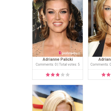
Adrianne Palicki
Adrian
Comments: 0
| Total votes: 5
Comments: 