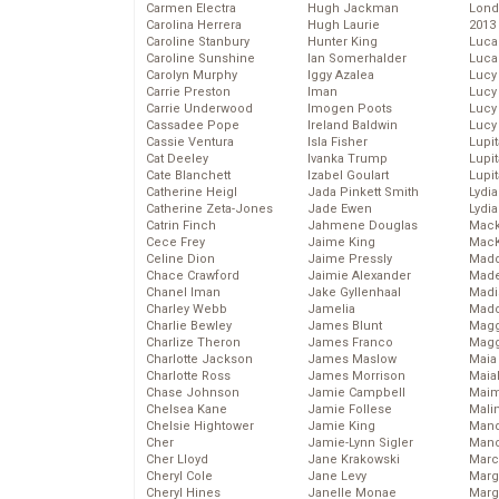
Carmen Electra
Hugh Jackman
Lond
Carolina Herrera
Hugh Laurie
2013
Caroline Stanbury
Hunter King
Luca
Caroline Sunshine
Ian Somerhalder
Luca
Carolyn Murphy
Iggy Azalea
Lucy
Carrie Preston
Iman
Lucy
Carrie Underwood
Imogen Poots
Lucy
Cassadee Pope
Ireland Baldwin
Lucy
Cassie Ventura
Isla Fisher
Lupi
Cat Deeley
Ivanka Trump
Lupi
Cate Blanchett
Izabel Goulart
Lupi
Catherine Heigl
Jada Pinkett Smith
Lydia
Catherine Zeta-Jones
Jade Ewen
Lydia
Catrin Finch
Jahmene Douglas
Mack
Cece Frey
Jaime King
MacK
Celine Dion
Jaime Pressly
Madd
Chace Crawford
Jaimie Alexander
Made
Chanel Iman
Jake Gyllenhaal
Madi
Charley Webb
Jamelia
Mad
Charlie Bewley
James Blunt
Magg
Charlize Theron
James Franco
Magg
Charlotte Jackson
James Maslow
Maia
Charlotte Ross
James Morrison
Maia
Chase Johnson
Jamie Campbell
Maim
Chelsea Kane
Jamie Follese
Mali
Chelsie Hightower
Jamie King
Mand
Cher
Jamie-Lynn Sigler
Man
Cher Lloyd
Jane Krakowski
Marc
Cheryl Cole
Jane Levy
Marg
Cheryl Hines
Janelle Monae
Marg