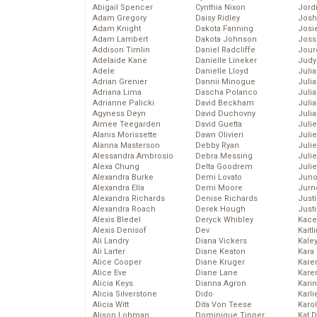
Abigail Spencer
Cynthia Nixon
Jord
Adam Gregory
Daisy Ridley
Josh
Adam Knight
Dakota Fanning
Josie
Adam Lambert
Dakota Johnson
Joss
Addison Timlin
Daniel Radcliffe
Jour
Adelaide Kane
Danielle Lineker
Judy
Adele
Danielle Lloyd
Juli
Adrian Grenier
Dannii Minogue
Julia
Adriana Lima
Dascha Polanco
Julia
Adrianne Palicki
David Beckham
Juli
Agyness Deyn
David Duchovny
Juli
Aimee Teegarden
David Guetta
Juli
Alanis Morissette
Dawn Olivieri
Juli
Alanna Masterson
Debby Ryan
Juli
Alessandra Ambrosio
Debra Messing
Juli
Alexa Chung
Delta Goodrem
Julie
Alexandra Burke
Demi Lovato
Juno
Alexandra Ella
Demi Moore
Jurn
Alexandra Richards
Denise Richards
Just
Alexandra Roach
Derek Hough
Just
Alexis Bledel
Deryck Whibley
Kace
Alexis Denisof
Dev
Kaitl
Ali Landry
Diana Vickers
Kale
Ali Larter
Diane Keaton
Kara
Alice Cooper
Diane Kruger
Kare
Alice Eve
Diane Lane
Karen
Alicia Keys
Dianna Agron
Kari
Alicia Silverstone
Dido
Karli
Alicia Witt
Dita Von Teese
Karo
Alison Lohman
Dominique Tipper
Kat 