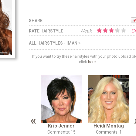
SHARE
Weak
Gr
RATE HAIRSTYLE
ALL HAIRSTYLES - IMAN »
If you want to try these hairstyles with your photo upload p
click
here
!
«
Kris Jenner
Heidi Montag
Comments: 15
Comments: 1