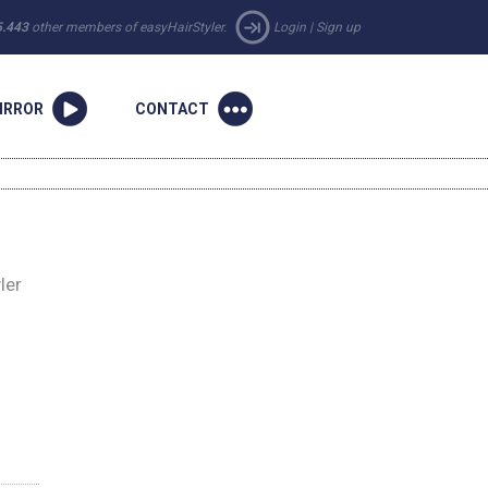
5.443
other members of easyHairStyler.
Login
|
Sign up
IRROR
CONTACT
ler