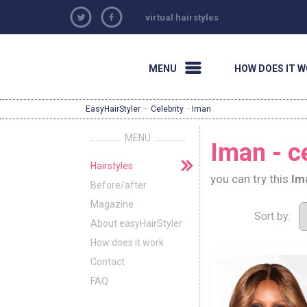
virtual hairstyles
MENU
HOW DOES IT 
EasyHairStyler
·
Celebrity
· Iman
MENU
Iman - ce
Hairstyles
you can try this
Im
Before/after
Magazine
Sort by:
About easyHairStyler
How does it work
Contact
FAQ