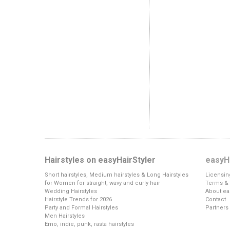
Hairstyles on easyHairStyler
easyHa
Short hairstyles, Medium hairstyles & Long Hairstyles
Licensin
for Women for straight, wavy and curly hair
Terms & 
Wedding Hairstyles
About ea
Hairstyle Trends for 2026
Contact
Party and Formal Hairstyles
Partners
Men Hairstyles
Emo, indie, punk, rasta hairstyles