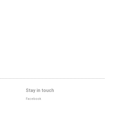
Stay in touch
Facebook