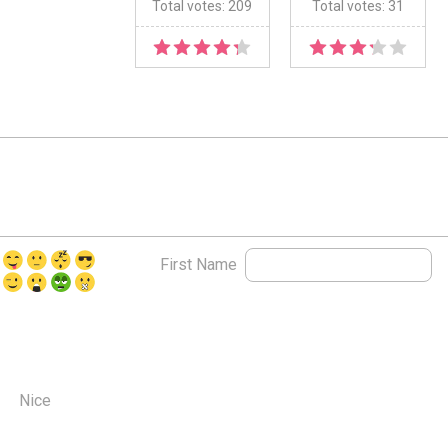
Total votes: 209
Total votes: 31
First Name
Nice