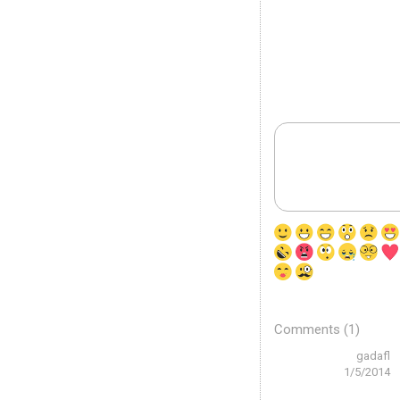
Comments (1)
gadafl
1/5/2014