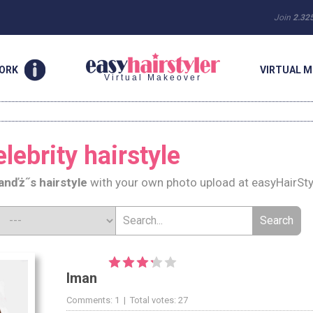
Join
2.32
WORK
VIRTUAL M
Virtual Makeover
lebrity hairstyle
an
ďż˝s hairstyle
with your own photo upload at easyHairSty
Iman
Comments: 1 | Total votes: 27