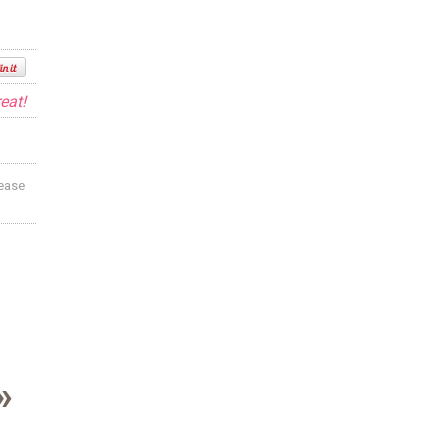
eat!
lease
»