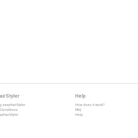
irStyler
Help
g easyHairStyler
How does it work?
Conditions
FAQ
syHairStyler
Help