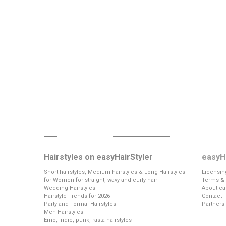
Hairstyles on easyHairStyler
easyHa
Short hairstyles, Medium hairstyles & Long Hairstyles
Licensin
for Women for straight, wavy and curly hair
Terms & 
Wedding Hairstyles
About ea
Hairstyle Trends for 2026
Contact
Party and Formal Hairstyles
Partners
Men Hairstyles
Emo, indie, punk, rasta hairstyles