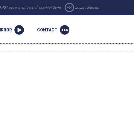
5.451
other members of easyHairStyler.
Login
|
Sign up
IRROR
CONTACT