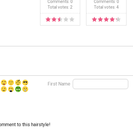
Comments: 0
Comments: 0
Total votes: 2
Total votes: 4
First Name
comment to this hairstyle!