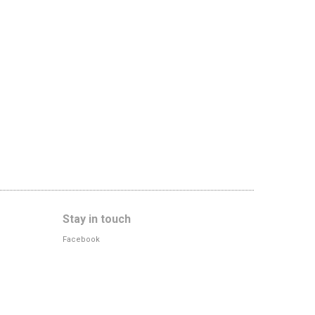
Stay in touch
Facebook