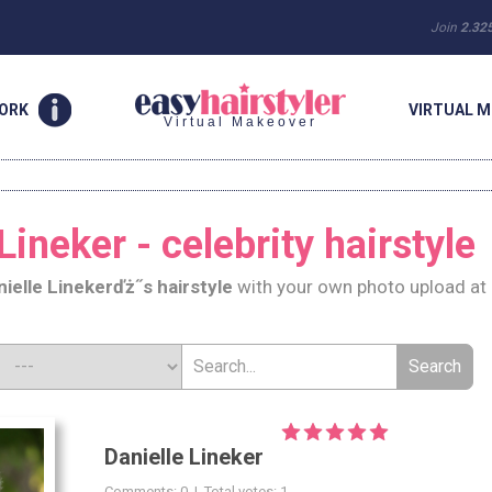
Join
2.32
WORK
VIRTUAL M
Virtual Makeover
Lineker - celebrity hairstyle
nielle Lineker
ďż˝s hairstyle
with your own photo upload at
Danielle Lineker
Comments: 0 | Total votes: 1