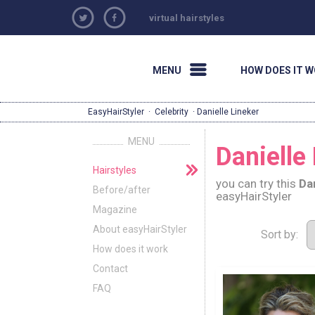
virtual hairstyles
MENU
HOW DOES IT 
EasyHairStyler
·
Celebrity
· Danielle Lineker
MENU
Danielle 
Hairstyles
you can try this
Da
Before/after
easyHairStyler
Magazine
About easyHairStyler
Sort by:
How does it work
Contact
FAQ