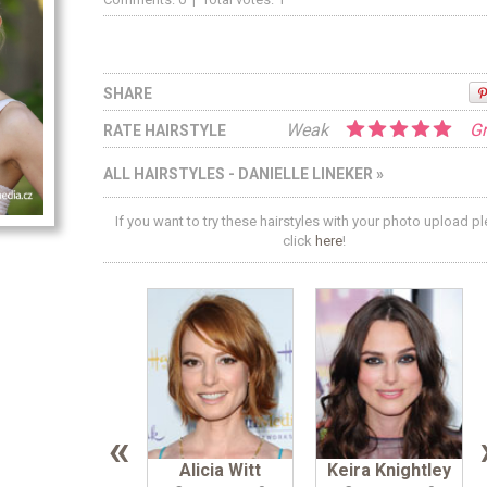
SHARE
Weak
Gr
RATE HAIRSTYLE
ALL HAIRSTYLES - DANIELLE LINEKER »
If you want to try these hairstyles with your photo upload p
click
here
!
«
Alicia Witt
Keira Knightley