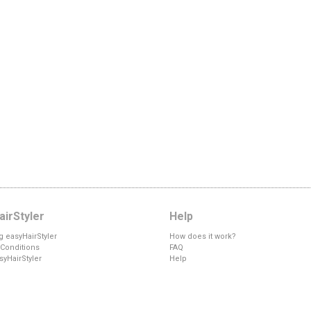
irStyler
Help
g easyHairStyler
How does it work?
Conditions
FAQ
syHairStyler
Help