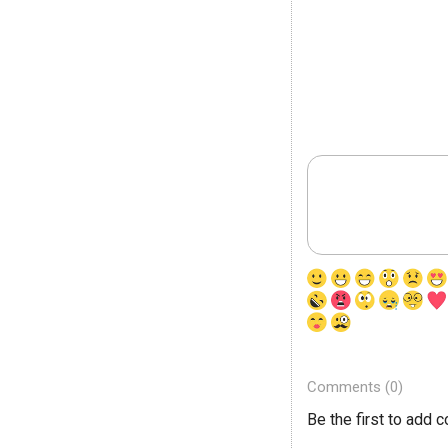
Comments (0)
Be the first to add 