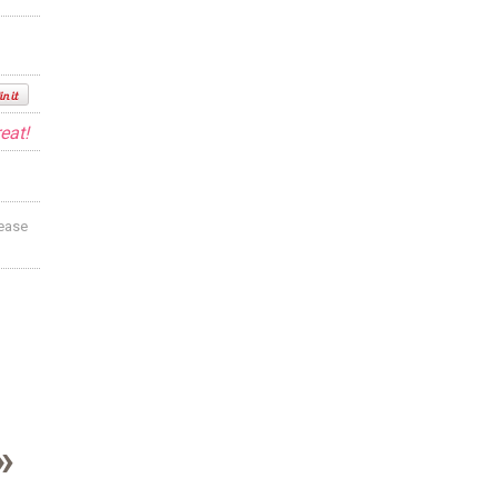
eat!
lease
»