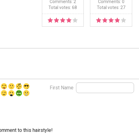
Comments: 2
Comments: 0
Total votes: 68
Total votes: 27
First Name
comment to this hairstyle!