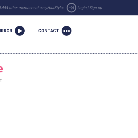
5.444
other members of easyHairStyler.
Login
|
Sign up
IRROR
CONTACT
e
t