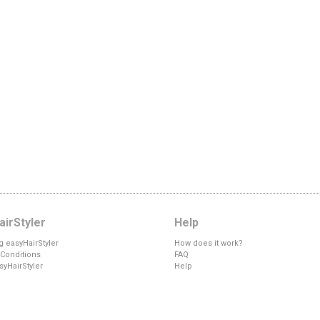
irStyler
Help
g easyHairStyler
How does it work?
Conditions
FAQ
syHairStyler
Help