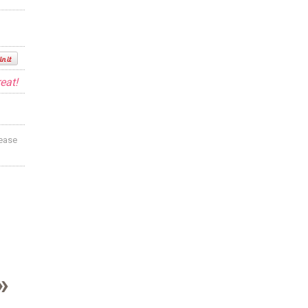
eat!
lease
»