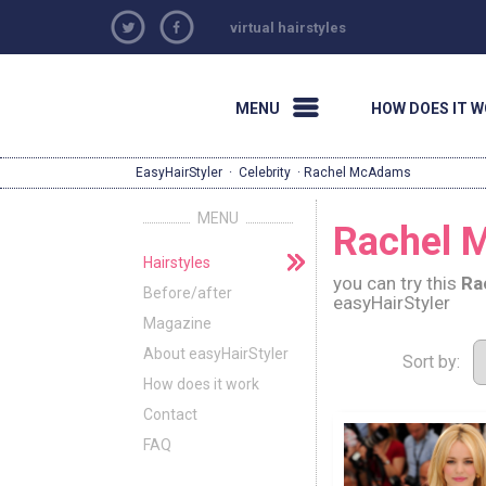
virtual hairstyles
MENU
HOW DOES IT 
EasyHairStyler
·
Celebrity
· Rachel McAdams
MENU
Rachel M
Hairstyles
you can try this
Ra
Before/after
easyHairStyler
Magazine
About easyHairStyler
Sort by:
How does it work
Contact
FAQ