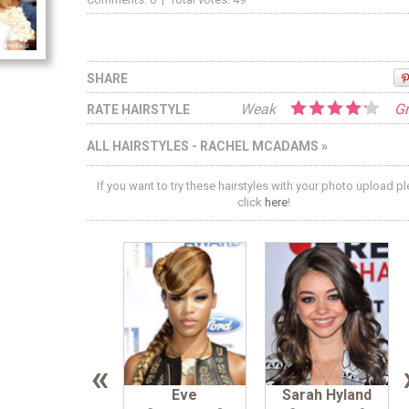
SHARE
Weak
Gr
RATE HAIRSTYLE
ALL HAIRSTYLES - RACHEL MCADAMS »
If you want to try these hairstyles with your photo upload p
click
here
!
«
Eve
Sarah Hyland