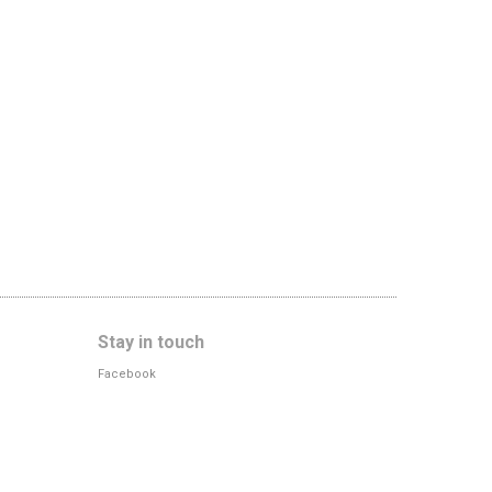
Stay in touch
Facebook