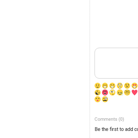
Comments (0)
Be the first to add 