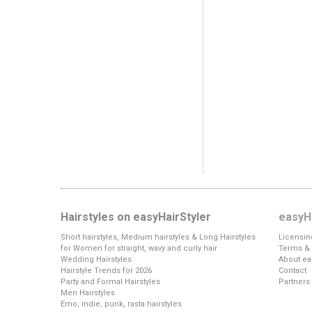
Hairstyles on easyHairStyler
easyHa
Short hairstyles, Medium hairstyles & Long Hairstyles
Licensin
for Women for straight, wavy and curly hair
Terms & 
Wedding Hairstyles
About ea
Hairstyle Trends for 2026
Contact
Party and Formal Hairstyles
Partners
Men Hairstyles
Emo, indie, punk, rasta hairstyles