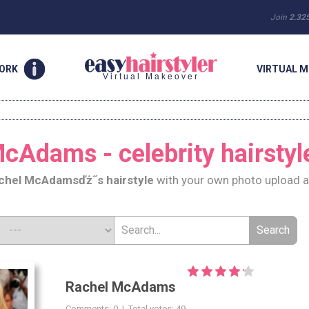
Join
2.32
WORK
VIRTUAL M
Virtual Makeover
cAdams - celebrity hairstyl
chel McAdams
ďż˝s hairstyle
with your own photo upload a
Rachel McAdams
Comments: 0 | Total votes: 49