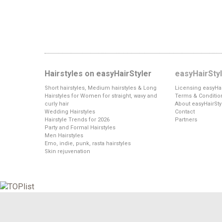
Hairstyles on easyHairStyler
easyHairSty
Short hairstyles, Medium hairstyles & Long
Licensing easyHai
Hairstyles for Women for straight, wavy and
Terms & Conditio
curly hair
About easyHairSty
Wedding Hairstyles
Contact
Hairstyle Trends for 2026
Partners
Party and Formal Hairstyles
Men Hairstyles
Emo, indie, punk, rasta hairstyles
Skin rejuvenation