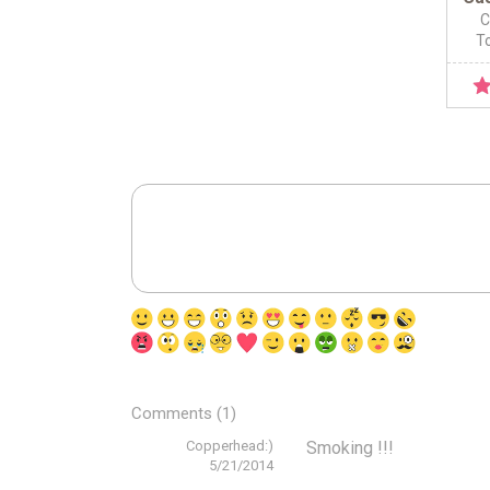
C
To
Comments (1)
Copperhead:)
Smoking !!!
5/21/2014