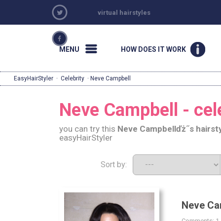
virtual hairstyles
MENU
HOW DOES IT WORK
EasyHairStyler
·
Celebrity
· Neve Campbell
Neve Campbell - cele
you can try this
Neve Campbell
ďż˝s hairst
easyHairStyler
Sort by:
Neve Ca
Comments: 1 |