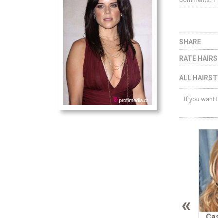
SHARE
RATE HAIR
ALL HAIRST
If you want 
«
Cas