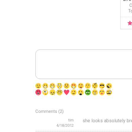
C
To
Comments (2)
tim
she looks absolutely br
4/18/2012