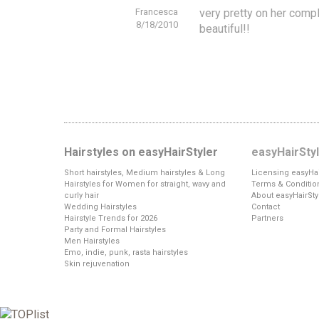
Francesca
very pretty on her compl
8/18/2010
beautiful!!
Hairstyles on easyHairStyler
easyHairSty
Short hairstyles, Medium hairstyles & Long
Licensing easyHai
Hairstyles for Women for straight, wavy and
Terms & Conditio
curly hair
About easyHairSty
Wedding Hairstyles
Contact
Hairstyle Trends for 2026
Partners
Party and Formal Hairstyles
Men Hairstyles
Emo, indie, punk, rasta hairstyles
Skin rejuvenation