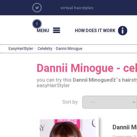
virtual hairstyles
MENU
HOW DOES IT WORK
EasyHairStyler
·
Celebrity
· Dannii Minogue
Dannii Minogue - cel
you can try this
Dannii Minogue
ďż˝s hairst
easyHairStyler
Sort by:
Dannii M
Comments: 2 |