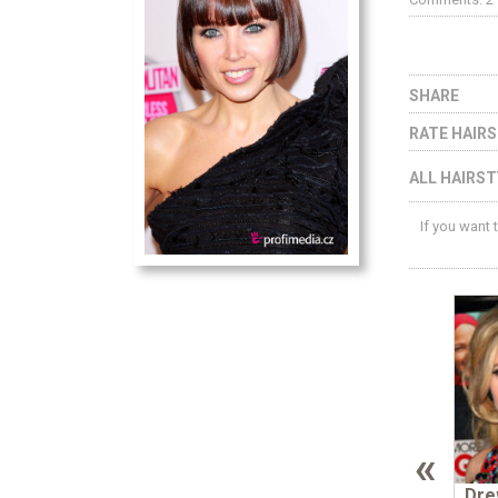
SHARE
RATE HAIR
ALL HAIRST
If you want 
«
Dre